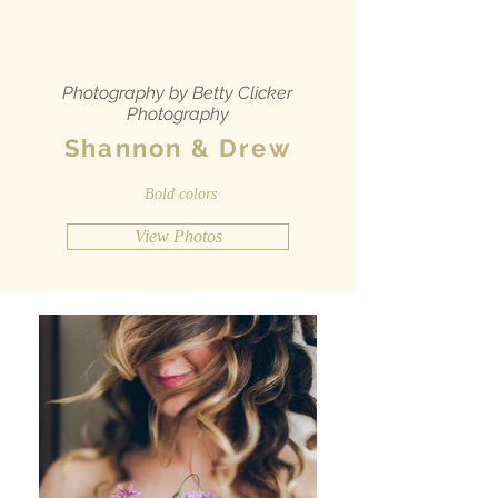
Photography by Betty Clicker
Photography
Shannon & Drew
Bold colors
View Photos